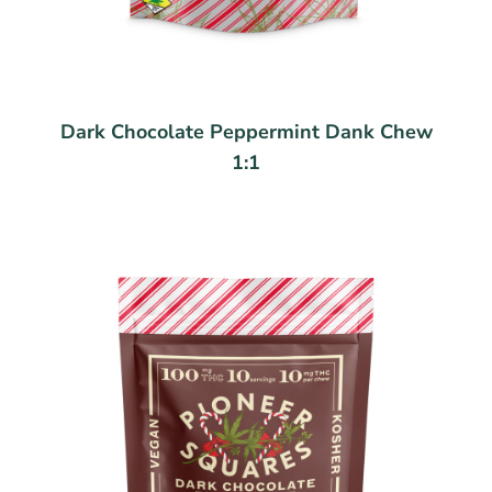
Dark Chocolate Peppermint Dank Chew
1:1