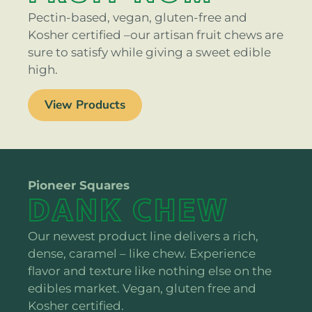
Pectin-based, vegan, gluten-free and
Kosher certified –our artisan fruit chews are
sure to satisfy while giving a sweet edible
high.
View Products
Pioneer Squares
DANK CHEW
Our newest product line delivers a rich,
dense, caramel – like chew. Experience
flavor and texture like nothing else on the
edibles market. Vegan, gluten free and
Kosher certified.