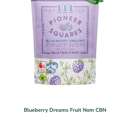
Blueberry Dreams Fruit Nom CBN