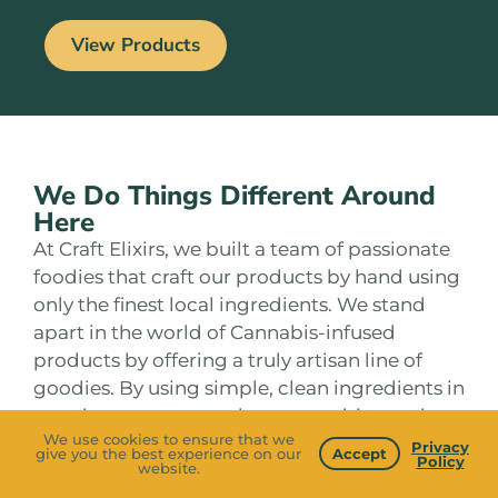
View Products
We Do Things Different Around
Here
At Craft Elixirs, we built a team of passionate
foodies that craft our products by hand using
only the finest local ingredients. We stand
apart in the world of Cannabis-infused
products by offering a truly artisan line of
goodies. By using simple, clean ingredients in
creative ways we produce an exciting variety
We use cookies to ensure that we
of flavors and handcrafted THC & CBD
Privacy
give you the best experience on our
Accept
Policy
website.
infusions to elevate your body and mind. Our