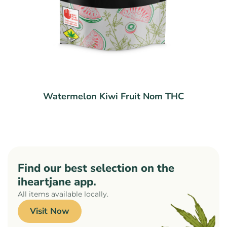
Watermelon Kiwi Fruit Nom THC
Find our best selection on the
iheartjane app.
All items available locally.
Visit Now