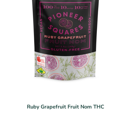
Ruby Grapefruit Fruit Nom THC