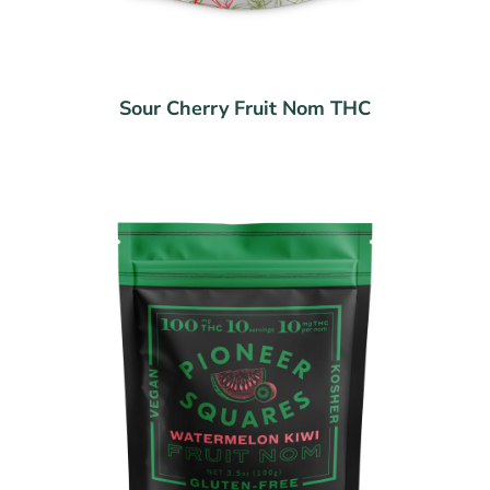
Sour Cherry Fruit Nom THC