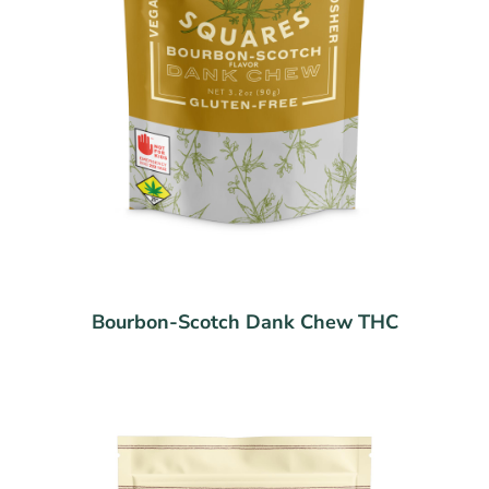
Bourbon-Scotch Dank Chew THC