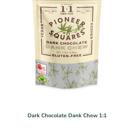
Dark Chocolate Dank Chew 1:1