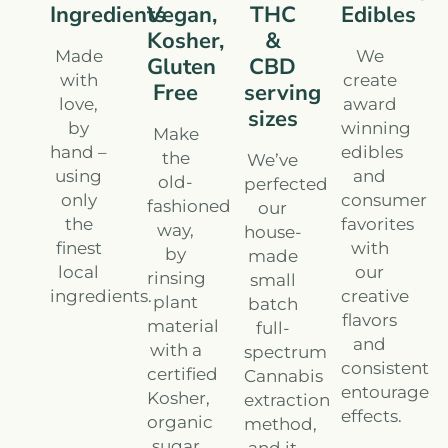
Ingredients
Vegan,
THC
Edibles
Kosher,
&
Made
We
Gluten
CBD
with
create
Free
serving
love,
award
sizes
by
winning
Make
hand –
edibles
the
We’ve
using
and
old-
perfected
only
consumer
fashioned
our
the
favorites
way,
house-
finest
with
by
made
local
our
rinsing
small
ingredients.
creative
plant
batch
flavors
material
full-
and
with a
spectrum
consistent
certified
Cannabis
entourage
Kosher,
extraction
effects.
organic
method,
sugar