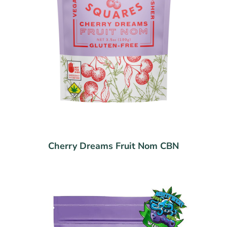
Cherry Dreams Fruit Nom CBN