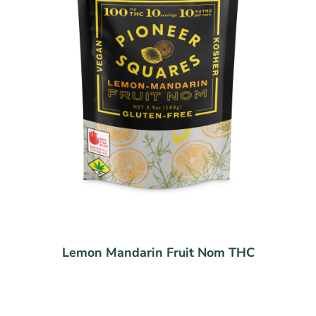
Lemon Mandarin Fruit Nom THC