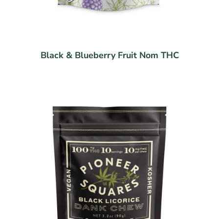
Black & Blueberry Fruit Nom THC