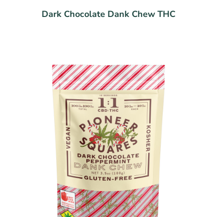
Dark Chocolate Dank Chew THC