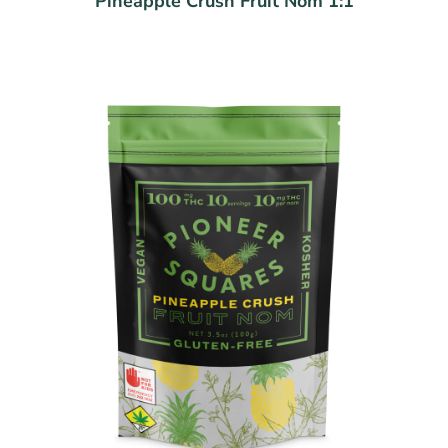
Pineapple Crush Fruit Nom 1:1