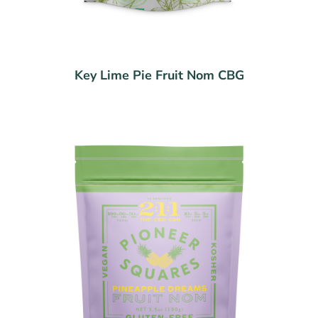
Key Lime Pie Fruit Nom CBG