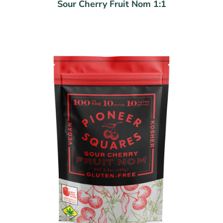
Sour Cherry Fruit Nom 1:1