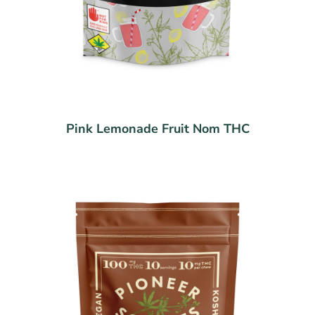
Pink Lemonade Fruit Nom THC