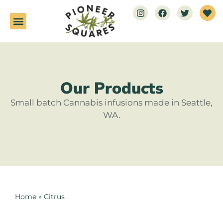
Our Products
Small batch Cannabis infusions made in Seattle,
WA.
Home
»
Citrus