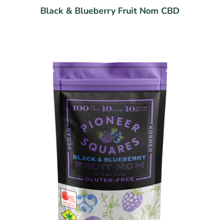
Black & Blueberry Fruit Nom CBD