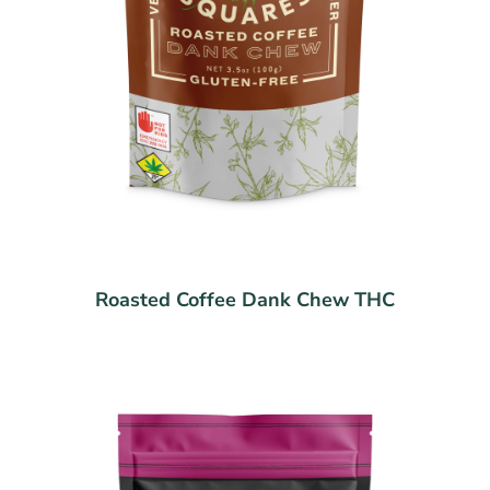
Roasted Coffee Dank Chew THC