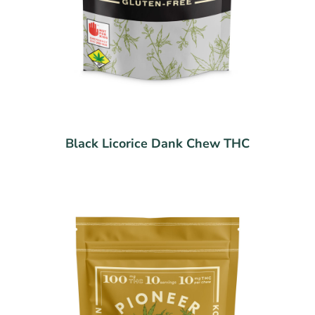
Black Licorice Dank Chew THC