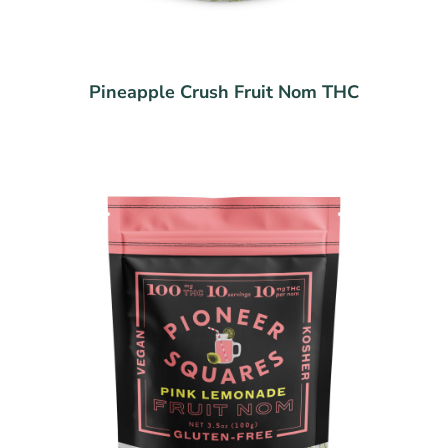
Pineapple Crush Fruit Nom THC