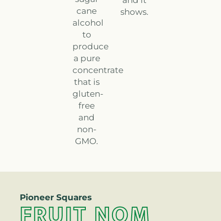
and it
cane
shows.
alcohol
to
produce
a pure
concentrate
that is
gluten-
free
and
non-
GMO.
Pioneer Squares
FRUIT NOM