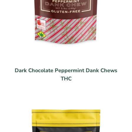
Dark Chocolate Peppermint Dank Chews
THC