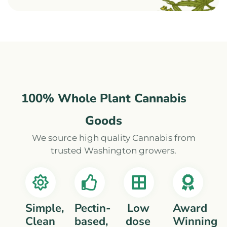
100% Whole Plant Cannabis
Goods
We source high quality Cannabis from
trusted Washington growers.
Simple,
Pectin-
Low
Award
Clean
based,
dose
Winning