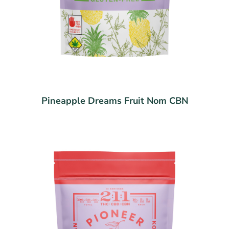
Pineapple Dreams Fruit Nom CBN