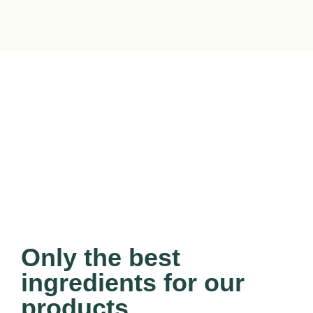
Only the best
ingredients for our
products.