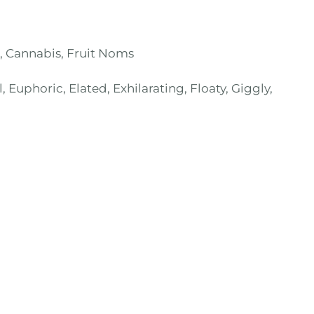
,
Cannabis
,
Fruit Noms
, Euphoric, Elated, Exhilarating, Floaty, Giggly,