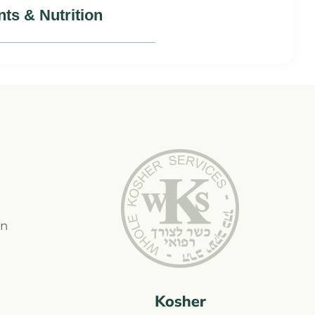
nts & Nutrition