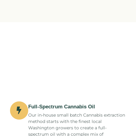
Full-Spectrum Cannabis Oil
Our in-house small batch Cannabis extraction
method starts with the finest local
Washington growers to create a full-
spectrum oil with a complex mix of