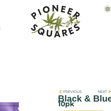
t
PREVIOUS
NEXT
Black & Blu
10pk