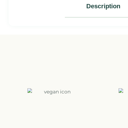
Description