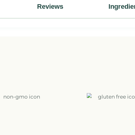
Reviews
Ingredie