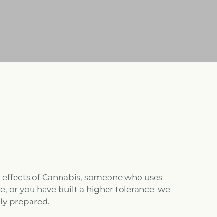
 effects of Cannabis, someone who uses
, or you have built a higher tolerance; we
ly prepared.