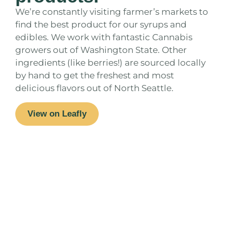
We’re constantly visiting farmer’s markets to
find the best product for our syrups and
edibles. We work with fantastic Cannabis
growers out of Washington State. Other
ingredients (like berries!) are sourced locally
by hand to get the freshest and most
delicious flavors out of North Seattle.
View on Leafly