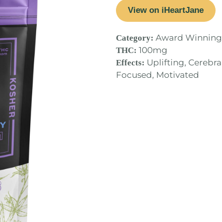
View on iHeartJane
Award Winning
Category:
100mg
THC:
Uplifting, Cerebral
Effects:
Focused, Motivated