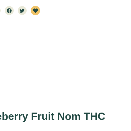
eberry Fruit Nom THC