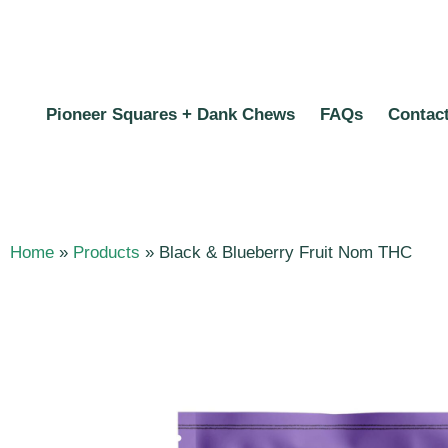
Pioneer Squares + Dank Chews
FAQs
Contac
Home
»
Products
»
Black & Blueberry Fruit Nom THC