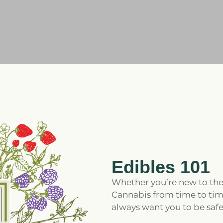
Edibles 101
Whether you’re new to the
Cannabis from time to time
always want you to be safe