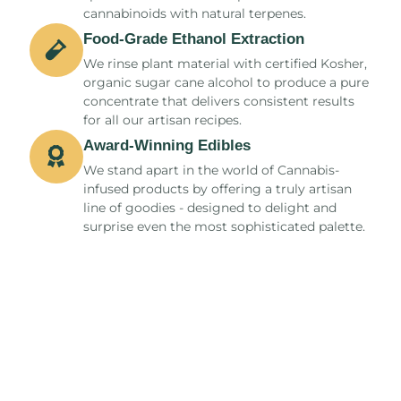
cannabinoids with natural terpenes.
Food-Grade Ethanol Extraction
We rinse plant material with certified Kosher,
organic sugar cane alcohol to produce a pure
concentrate that delivers consistent results
for all our artisan recipes.
Award-Winning Edibles​
We stand apart in the world of Cannabis-
infused products by offering a truly artisan
line of goodies - designed to delight and
surprise even the most sophisticated palette.