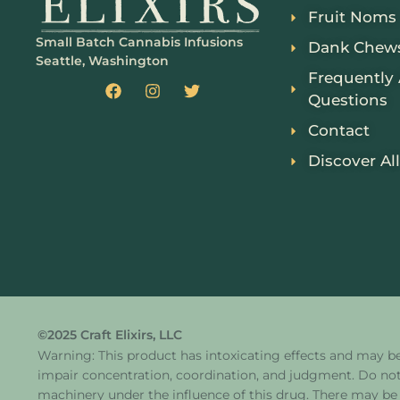
Fruit Noms
Small Batch Cannabis Infusions
Dank Chew
Seattle, Washington
Frequently
Questions
Contact
Discover All
©2025 Craft Elixirs, LLC
Warning: This product has intoxicating effects and may b
impair concentration, coordination, and judgment. Do not
machinery under the influence of this drug. There may be 