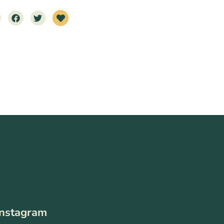
Instagram